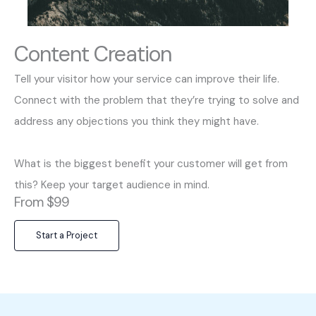
Content Creation
Tell your visitor how your service can improve their life.
Connect with the problem that they’re trying to solve and
address any objections you think they might have.
What is the biggest benefit your customer will get from
this? Keep your target audience in mind.
From $99
Start a Project