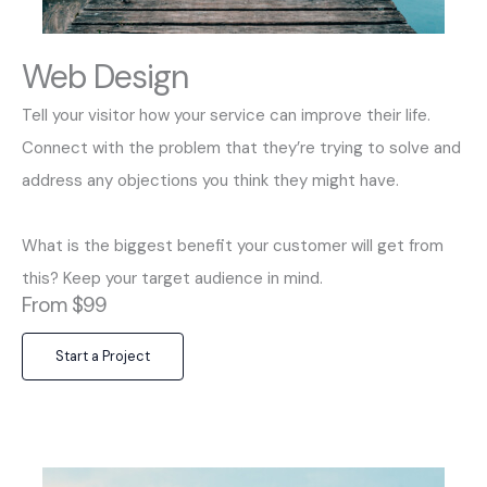
Web Design
Tell your visitor how your service can improve their life.
Connect with the problem that they’re trying to solve and
address any objections you think they might have.
What is the biggest benefit your customer will get from
this? Keep your target audience in mind.
From $99
Start a Project