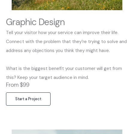
Graphic Design
Tell your visitor how your service can improve their life.
Connect with the problem that they’re trying to solve and
address any objections you think they might have.
What is the biggest benefit your customer will get from
this? Keep your target audience in mind.
From $99
Start a Project