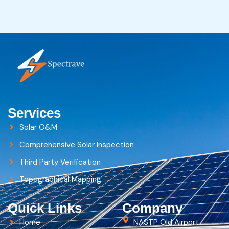
Services
Solar O&M
Comprehensive Solar Inspection
Third Party Verification
Topographical Mapping
Quick Links
Company
Home
NASTP Old Airport