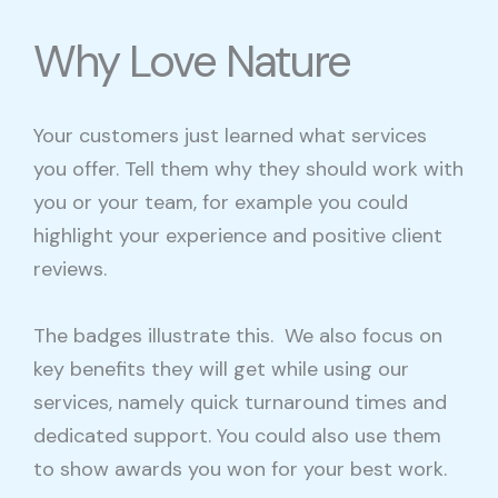
Why Love Nature
Your customers just learned what services
you offer. Tell them why they should work with
you or your team, for example you could
highlight your experience and positive client
reviews.
The badges illustrate this. We also focus on
key benefits they will get while using our
services, namely quick turnaround times and
dedicated support. You could also use them
to show awards you won for your best work.