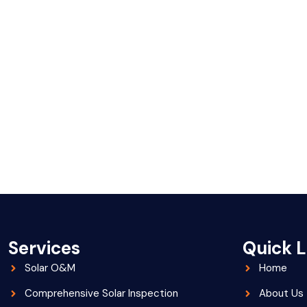
Services
Quick L
Solar O&M
Home
Comprehensive Solar Inspection
About Us