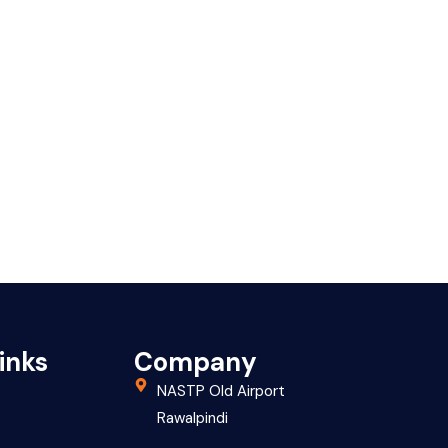
inks
Company
NASTP Old Airport
Rawalpindi