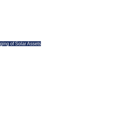
ing of Solar Assets