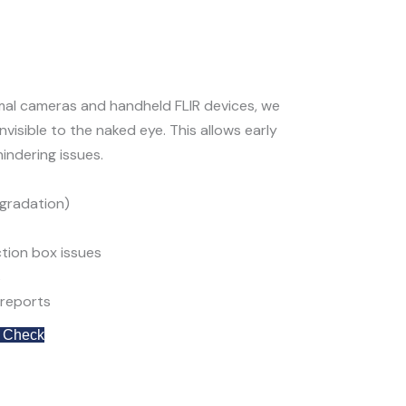
mal cameras
and handheld FLIR devices, we
visible to the naked eye. This allows early
indering issues.
egradation
)
tion box issues
s
reports
 Check