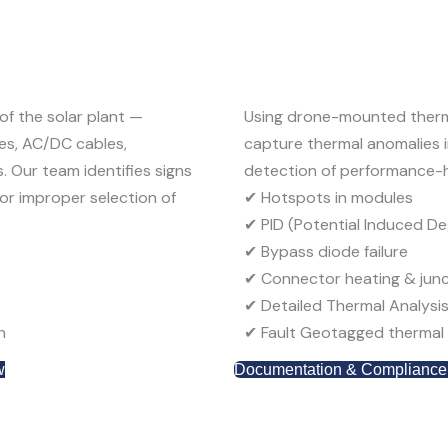
f the solar plant —
Using
drone-mounted ther
xes, AC/DC cables,
capture thermal anomalies in
s
. Our team identifies signs
detection of performance-h
or improper selection of
✔
Hotspots in modules
✔
PID (Potential Induced D
✔
Bypass diode failure
✔
Connector heating & junc
✔
Detailed Thermal Analysi
n
✔
Fault
G
eotagged
thermal 
w
Documentation & Compliance