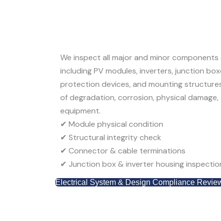
We inspect all major and minor components o
including
PV modules, inverters, junction bo
protection devices, and mounting structure
of degradation, corrosion, physical damage, 
equipment.
✔
Module physical condition
✔
Structural integrity check
✔
Connector & cable terminations
✔
Junction box & inverter housing inspectio
Electrical System & Design Compliance Revie